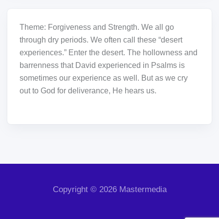
Theme: Forgiveness and Strength. We all go
through dry periods. We often call these “desert
experiences.” Enter the desert. The hollowness and
barrenness that David experienced in Psalms is
sometimes our experience as well. But as we cry
out to God for deliverance, He hears us.
Copyright © 2026 Mastermedia