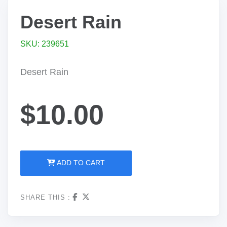
Desert Rain
SKU: 239651
Desert Rain
$10.00
ADD TO CART
SHARE THIS :